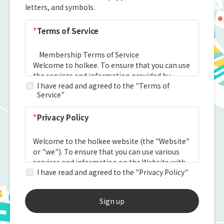
letters, and symbols.
*
Terms of Service
I have read and agreed to the "Terms of
Service"
*
Privacy Policy
I have read and agreed to the "Privacy Policy"
Sign up