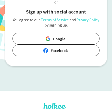
or
Sign up with social account
You agree to our
Terms of Service
and
Privacy Policy
by signing up.
Google
Facebook