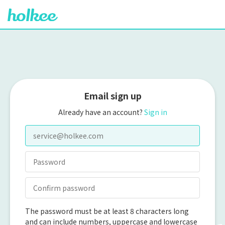
Email sign up
Already have an account?
Sign in
The password must be at least 8 characters long
and can include numbers, uppercase and lowercase